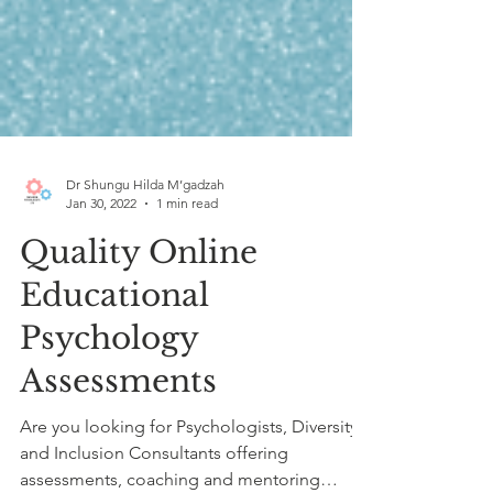
Dr Shungu Hilda M’gadzah
Jan 30, 2022
1 min read
Quality Online
Educational
Psychology
Assessments
Are you looking for Psychologists, Diversity