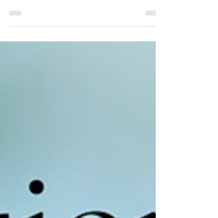
and Inclusion Consultants offering
assessments, coaching and mentoring
services? Providing...