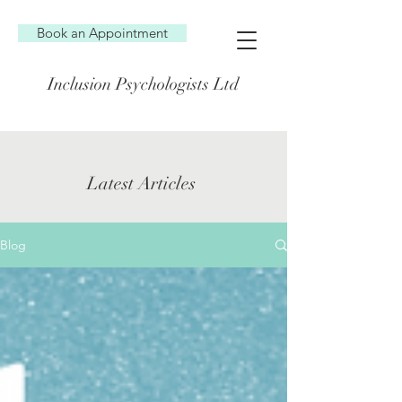
Book an Appointment
Inclusion Psychologists Ltd
Latest Articles
Blog