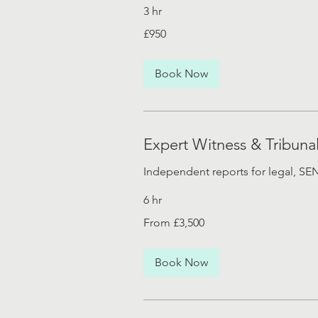
3 hr
£950
£950
Book Now
Expert Witness & Tribuna
Independent reports for legal, S
6 hr
From
From £3,500
£3,500
Book Now