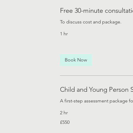
Free 30-minute consultat
To discuss cost and package.
1 hr
Book Now
Child and Young Person 
A first-step assessment package f
2 hr
550
£550
British
pounds