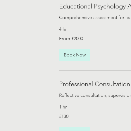
Educational Psychology 
Comprehensive assessment for lea
4 hr
From
From £2000
£2000
Book Now
Professional Consultation
Reflective consultation, supervisio
1 hr
130
£130
British
pounds