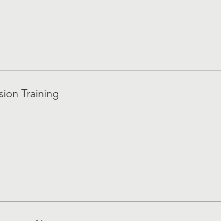
sion Training