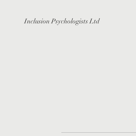
Inclusion Psychologists Ltd