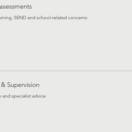
Assessments
rning, SEND and school-related concerns
 & Supervision
n and specialist advice