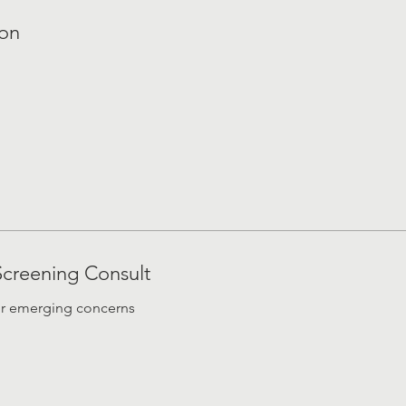
ion
Screening Consult
or emerging concerns