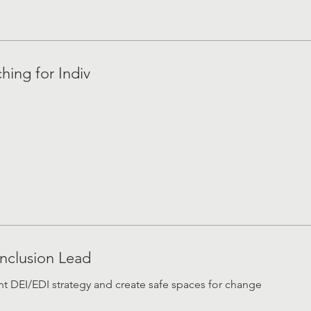
hing for Indiv
Inclusion Lead
 DEI/EDI strategy and create safe spaces for change