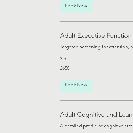
Book Now
Adult Executive Function
Targeted screening for attention, 
2 hr
650
£650
British
pounds
Book Now
Adult Cognitive and Lear
A detailed profile of cognitive st