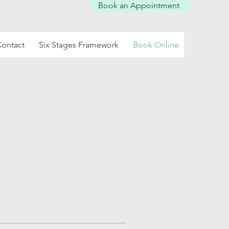
Book an Appointment
Log In
ontact
Six Stages Framework
Book Online