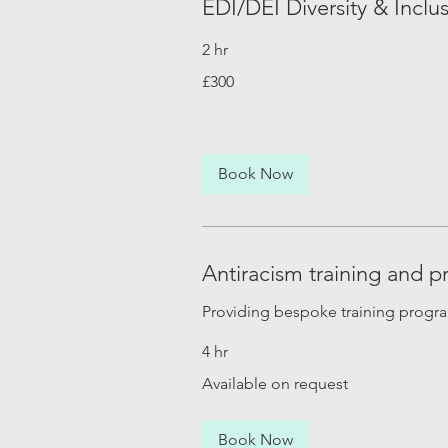
EDI/DEI Diversity & Inclus
2 hr
300
£300
British
pounds
Book Now
Antiracism training and
Providing bespoke training progr
4 hr
Available
Available on request
on
request
Book Now