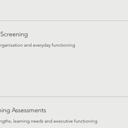
 Screening
organisation and everyday functioning
ning Assessments
rengths, learning needs and executive functioning