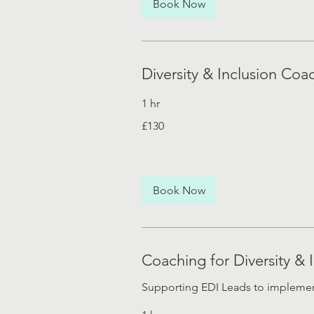
Book Now
Diversity & Inclusion Coac
1 hr
130
£130
British
pounds
Book Now
Coaching for Diversity & 
Supporting EDI Leads to implement