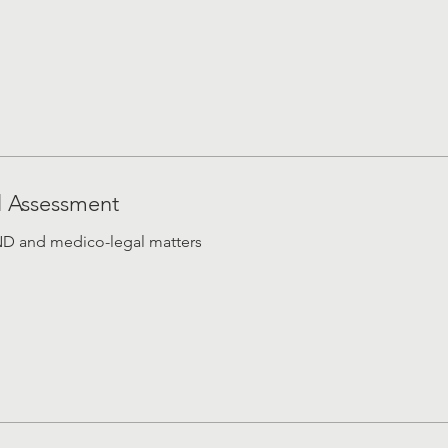
l Assessment
END and medico-legal matters