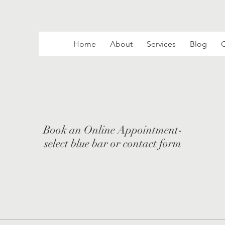
Home
About
Services
Blog
C
Book an Online Appointment-
select blue bar or contact form