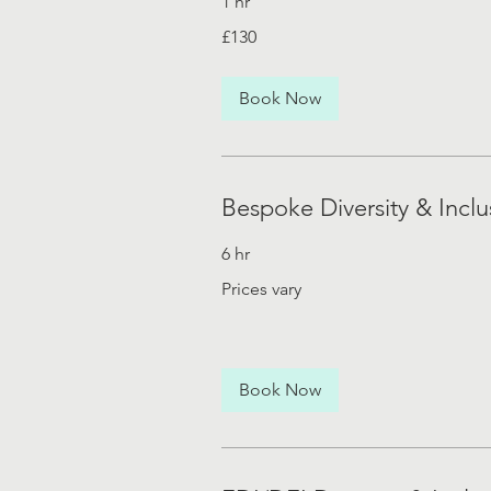
1 hr
130
£130
British
pounds
Book Now
Bespoke Diversity & Inclu
6 hr
Prices
Prices vary
vary
Book Now