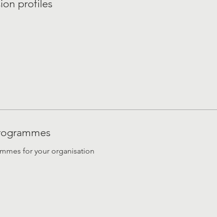
ion profiles
 programmes
ammes for your organisation