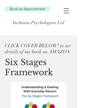
Book an Appointment
Inclusion Psychologists Ltd
CLICK COVER BELOW! to see
details of my book on AMAZON
Six Stages
Framework