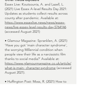
Essex Live: Koutsounia, A. and Lazell, L.
(2021) Live Essex A-level Results Day 2021:
Updates as students collect results across
county after pandemic. Available at:
https://www.essexlive.news/news/essex-
news/live-essex-level-results-day-5764146
(accessed August 2021)
• Glamour Magazine: Spranklen, A. (2021)
‘Have you got ‘main character syndrome’,
the worrying Millennial condition when
people view their life as a narcissistic film
thanks to social media?’ Available at:
https://www.glamourmagazine.co.uk/article/
what-is-main- character-syndrome
(accessed
August 2021).
• Huffington Post: Moss, R. (2021) How to
handle disappointment: be kind to yourself
and the players. If you’re feeling hurt today,
just imagine the emotions the England
squad must be facing. Available at:
https://www.huffingtonpost.co.uk/entry/how