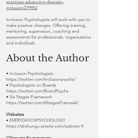
practices-advancing-diversity-
inclusion/279952
Inclusion Psychologists will work with you to
make positive changes. Offering training,
mentoring, supervision, coaching and
assessments for professionals, organisations
and individuals.
About the Author
• Inclusion Psychologists
https://twitter.com/Inclusionpsychs/
• Psychologists on Boards
https://twitter.com/BoardPsychs
• Six Stages Framework
https://twitter.com/6StagesFramewk/
Websites
• EVERYDAYCHPSYCHOLOGY
https://drshungu.wixsite.com/website-9
Other media exposure