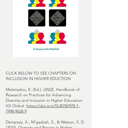
CLICK BELOW TO SEE CHAPTERS ON
INCLUSION IN HIGHER EDUCTION
Meletiadou, E. (Ed.). (2022). Handbook of
Research on Practices for Advancing
Diversity and Inclusion in Higher Education.
IGI Global.
https://doi.org/10.4018/978-1-
7998-9628-9
Dempsey, A., M'gadzah, S., & Watson, S. D.
(2022). Diversity and Racism in Higher