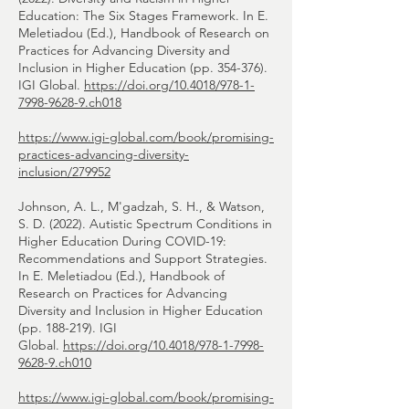
Education: The Six Stages Framework. In E.
Meletiadou (Ed.), Handbook of Research on
Practices for Advancing Diversity and
Inclusion in Higher Education (pp. 354-376).
IGI Global.
https://doi.org/10.4018/978-1-
7998-9628-9.ch018
https://www.igi-global.com/book/promising-
practices-advancing-diversity-
inclusion/279952
Johnson, A. L., M'gadzah, S. H., & Watson,
S. D. (2022). Autistic Spectrum Conditions in
Higher Education During COVID-19:
Recommendations and Support Strategies.
In E. Meletiadou (Ed.), Handbook of
Research on Practices for Advancing
Diversity and Inclusion in Higher Education
(pp. 188-219). IGI
Global.
https://doi.org/10.4018/978-1-7998-
9628-9.ch010
https://www.igi-global.com/book/promising-