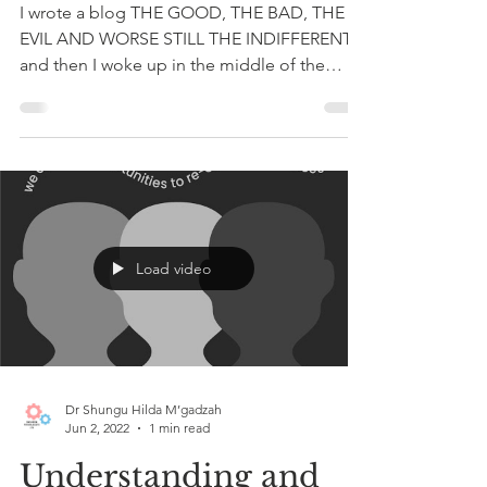
A Message of Hope
I wrote a blog THE GOOD, THE BAD, THE
EVIL AND WORSE STILL THE INDIFFERENT
and then I woke up in the middle of the
night thinking about...
Load video
Dr Shungu Hilda M’gadzah
Jun 2, 2022
1 min read