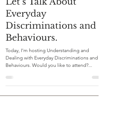
Dr Shungu Hilda M’gadzah
Jun 2, 2022
1 min read
Let’s Talk About
Everyday
Discriminations and
Behaviours.
Today, I'm hosting Understanding and
Dealing with Everyday Discriminations and
Behaviours. Would you like to attend?...