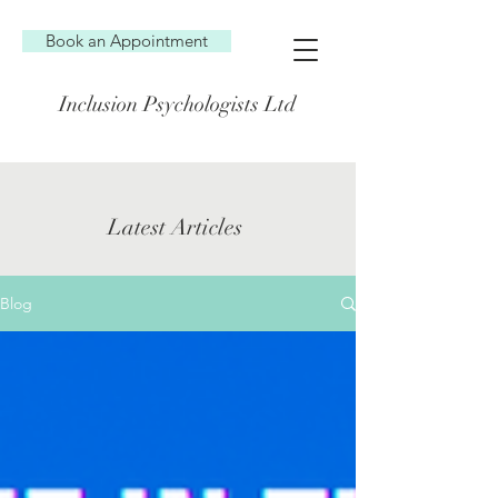
Book an Appointment
Inclusion Psychologists Ltd
Latest Articles
Blog