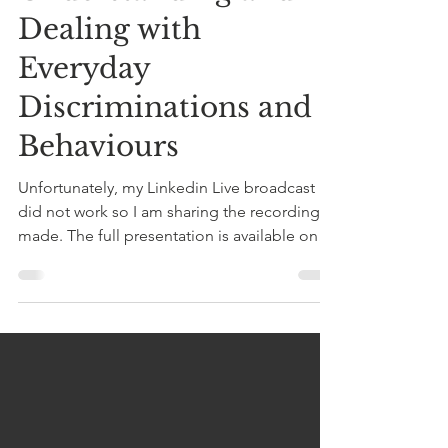
Understanding and
Dealing with
Everyday
Discriminations and
Behaviours
Unfortunately, my Linkedin Live broadcast
did not work so I am sharing the recording I
made. The full presentation is available on
Anchor...