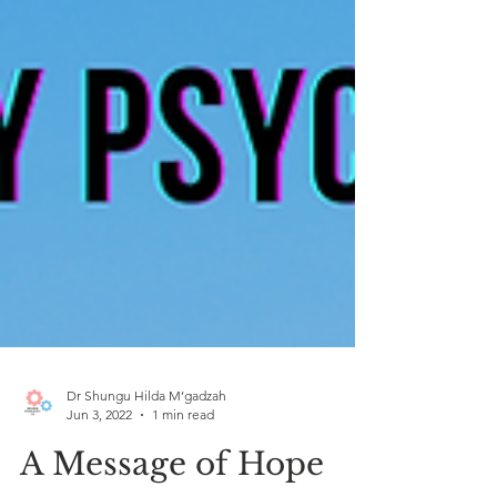
Dr Shungu Hilda M’gadzah
Jun 3, 2022
1 min read