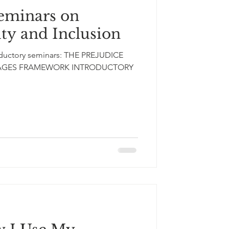
eminars on
ity and Inclusion
roductory seminars: THE PREJUDICE
STAGES FRAMEWORK INTRODUCTORY