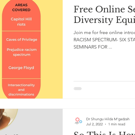
Free Online S
Diversity Equ
Join me for free online int
RACISM SPECTRUM- SIX 
SEMINARS FOR ...
Dr Shungu Hilda M’gadzah
Jul 2, 2022
1 min read