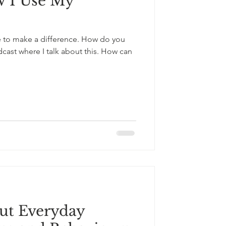
w I Use My
ge to make a difference. How do you
ast where I talk about this. How can
out Everyday