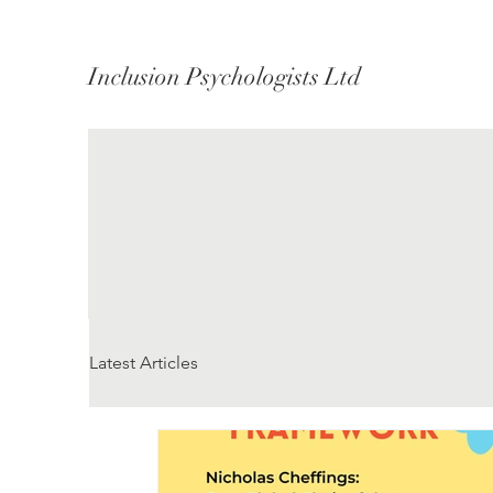
Inclusion Psychologists Ltd
Latest Articles