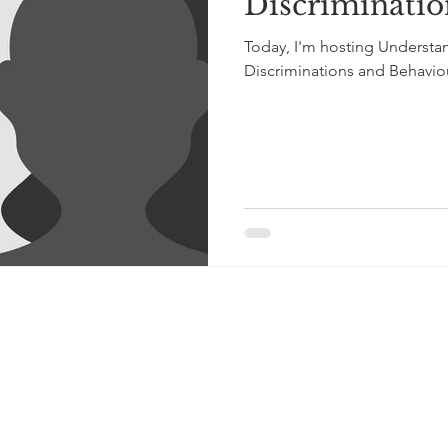
Discriminatio
Today, I'm hosting Understa
Discriminations and Behaviou