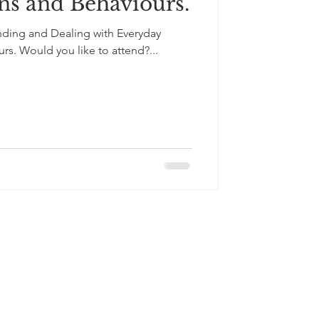
ns and Behaviours.
nding and Dealing with Everyday
rs. Would you like to attend?...