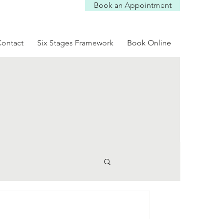
Book an Appointment
Log In
ontact
Six Stages Framework
Book Online