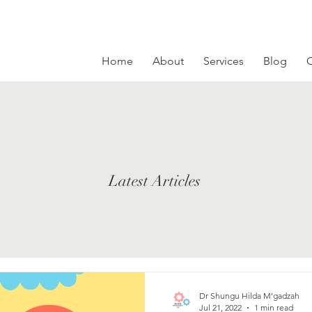
Home
About
Services
Blog
C
Latest Articles
Dr Shungu Hilda M’gadzah
Jul 21, 2022
1 min read