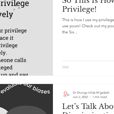
So This Is Ho
Privilege!
This is how I use my privile
use yours! Check out my podc
the Six...
Dr Shungu Hilda M’gadzah
Jun 2, 2022
1 min read
Let’s Talk Ab