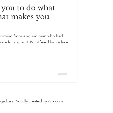
 you to do what
hat makes you
s morning from a young man who had
te for support. I’d offered him a free
'gadzah. Proudly created by
Wix.com