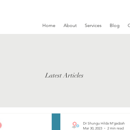
Home
About
Services
Blog
C
Latest Articles
Dr Shungu Hilda M’gadzah
Mar 30, 2023
2 min read