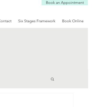
Book an Appointment
Log In
ontact
Six Stages Framework
Book Online