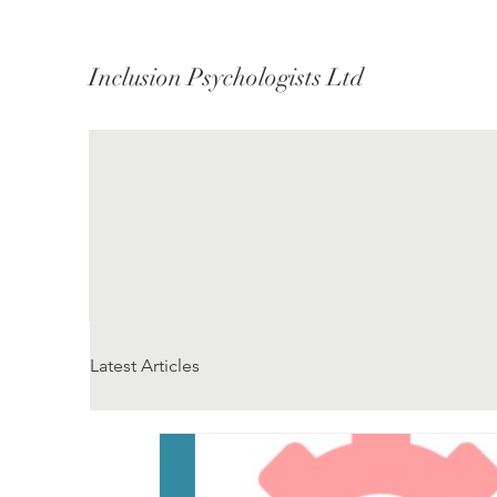
Inclusion Psychologists Ltd
Latest Articles