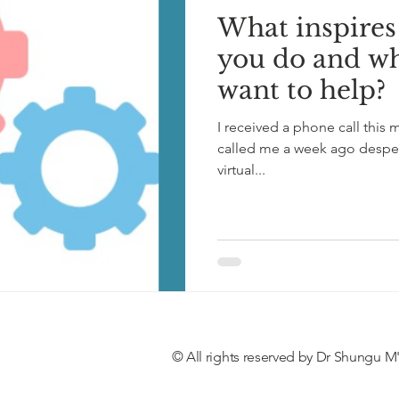
What inspires
you do and w
want to help?
I received a phone call thi
called me a week ago despera
virtual...
© All rights reserved by Dr Shungu M