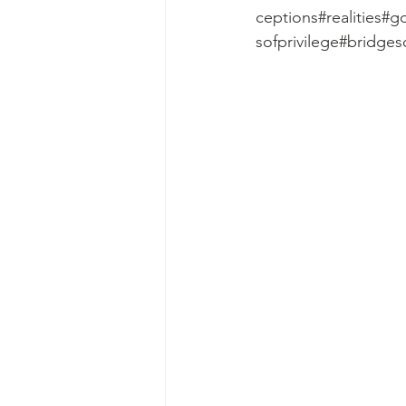
ceptions#realities#
sofprivilege#bridge