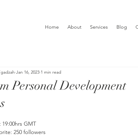
Home
About
Services
Blog
C
’gadzah
Jan 16, 2023
1 min read
sm Personal Development
s
t 19:00hrs GMT
brite: 250 followers