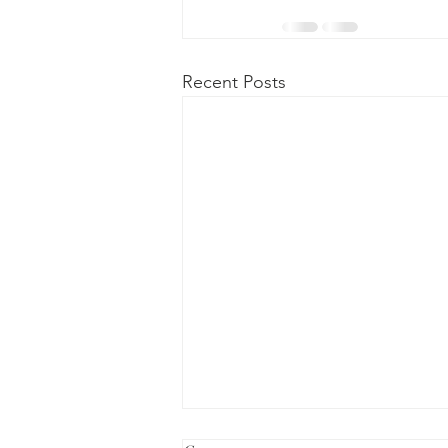
Recent Posts