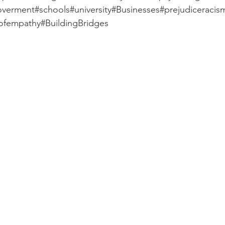
goverment#schools#university#Businesses#prejudiceraci
sofempathy#BuildingBridges