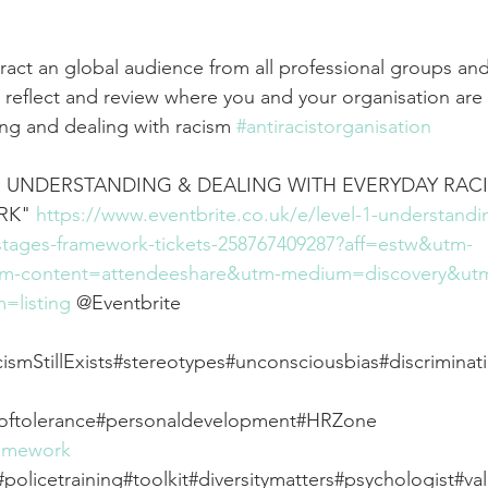
ct an global audience from all professional groups and a
 reflect and review where you and your organisation are 
ng and dealing with racism 
#antiracistorganisation
1: UNDERSTANDING & DEALING WITH EVERYDAY RACIS
K" 
https://www.eventbrite.co.uk/e/level-1-understandi
-stages-framework-tickets-258767409287?aff=estw&utm-
tm-content=attendeeshare&utm-medium=discovery&ut
=listing
 @Eventbrite 
ismStillExists#stereotypes#unconsciousbias#discriminat
softolerance#personaldevelopment#HRZone 
ramework
#policetraining#toolkit#diversitymatters#psychologist#va