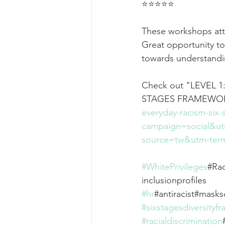
⭐⭐⭐⭐⭐
These workshops attra
Great opportunity to
towards understandi
Check out "LEVEL 
STAGES FRAMEWOR
everyday-racism-six
campaign=social&u
source=tw&utm-term
#WhitePrivileges
#Rac
inclusionprofiles
#hr
#antiracist#mask
#sixstagesdiversityf
#racialdiscrimination