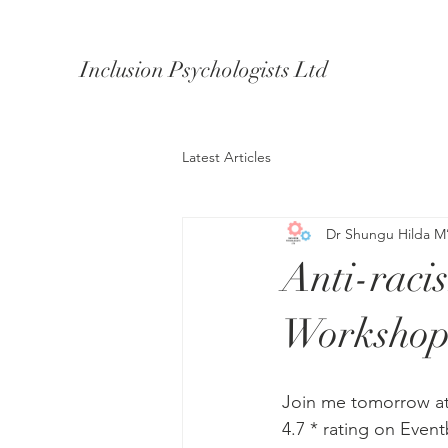
Inclusion Psychologists Ltd
Latest Articles
Dr Shungu Hilda M
Anti-raci
Workshop
Join me tomorrow a
4.7 * rating on Event