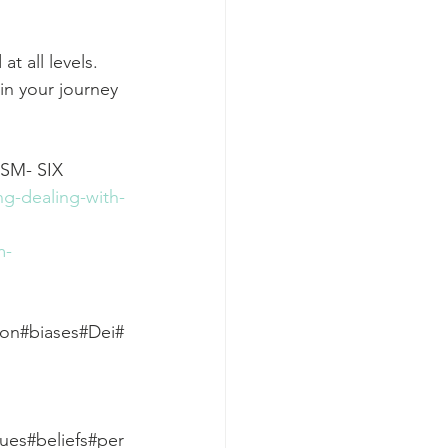
t all levels. 
in your journey 
M- SIX 
ng-dealing-with-
m-
ion#biases#Dei#
lues#beliefs#per