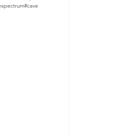
smspectrum#cave