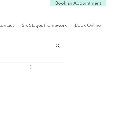
Book an Appointment
Log In
ontact
Six Stages Framework
Book Online