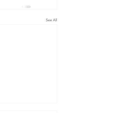
See All