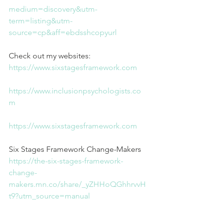
medium=discovery&utm-
term=listing&utm-
source=cp&aff=ebdsshcopyurl
Check out my websites:
https://www.sixstagesframework.com
https://www.inclusionpsychologists.co
m
https://www.sixstagesframework.com
Six Stages Framework Change-Makers
https://the-six-stages-framework-
change-
makers.mn.co/share/_yZHHoQGhhrvvH
t9?utm_source=manual