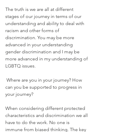
The truth is we are all at different 
stages of our journey in terms of our 
understanding and ability to deal with 
racism and other forms of 
discrimination. You may be more 
advanced in your understanding 
gender discrimination and I may be 
more advanced in my understanding of 
LGBTQ issues.
 Where are you in your journey? How 
can you be supported to progress in 
your journey? 
When considering different protected 
characteristics and discrimination we all 
have to do the work. No one is 
immune from biased thinking. The key 