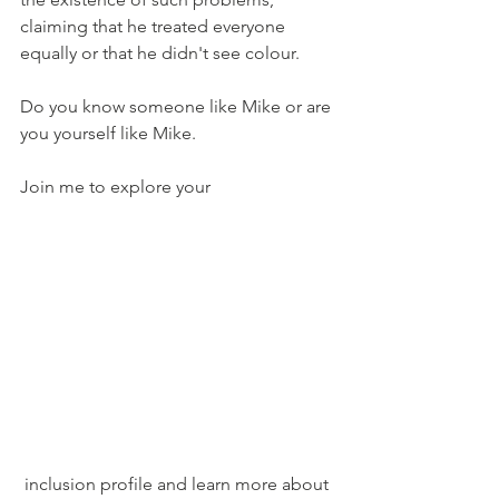
claiming that he treated everyone 
equally or that he didn't see colour.
Do you know someone like Mike or are 
you yourself like Mike.
Join me to explore your
 inclusion profile and learn more about 