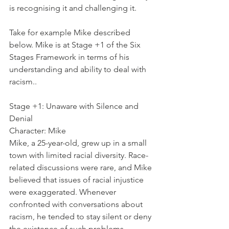
is recognising it and challenging it.
Take for example Mike described 
below. Mike is at Stage +1 of the Six 
Stages Framework in terms of his 
understanding and ability to deal with 
racism..
Stage +1: Unaware with Silence and 
Denial
Character: Mike
Mike, a 25-year-old, grew up in a small 
town with limited racial diversity. Race-
related discussions were rare, and Mike 
believed that issues of racial injustice 
were exaggerated. Whenever 
confronted with conversations about 
racism, he tended to stay silent or deny 
the existence of such problems, 