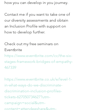
how you can develop in you journey.
Contact me if you want to take one of 
our diversity assessments and obtain 
an Inclusion Profile with support on 
how to develop further.
Check out my free seminars on 
Eventbrite
https://www.eventbrite.com/cc/the-six-
stages-framework-bridges-of-empathy-
467339
https://www.eventbrite.co.uk/e/level-1-
in-what-ways-do-we-discriminate-
discrimination-inclusion-profiles-
tickets-627050734627?utm-
campaign=social&utm-
content=attendeeshare&utm-