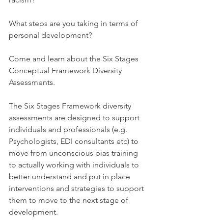
What steps are you taking in terms of 
personal development?
Come and learn about the Six Stages 
Conceptual Framework Diversity 
Assessments. 
The Six Stages Framework diversity 
assessments are designed to support 
individuals and professionals (e.g. 
Psychologists, EDI consultants etc) to 
move from unconscious bias training 
to actually working with individuals to 
better understand and put in place 
interventions and strategies to support 
them to move to the next stage of 
development.