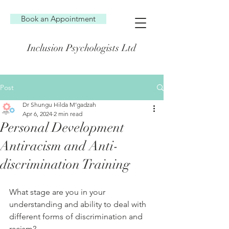
Book an Appointment
Inclusion Psychologists Ltd
Post
Dr Shungu Hilda M’gadzah
Apr 6, 2024
2 min read
Personal Development
Antiracism and Anti-
discrimination Training
What stage are you in your 
understanding and ability to deal with 
different forms of discrimination and 
racism?