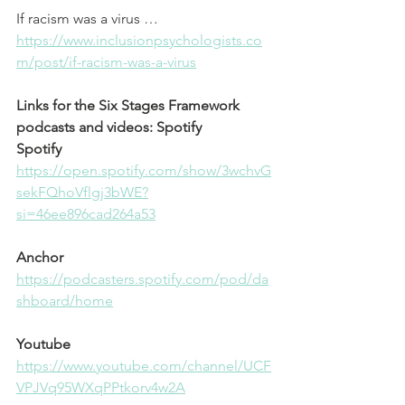
If racism was a virus …
⁠https://www.inclusionpsychologists.co
m/post/if-racism-was-a-virus⁠
Links for the Six Stages Framework 
podcasts and videos: Spotify
Spotify
⁠https://open.spotify.com/show/3wchvG
sekFQhoVflgj3bWE?
si=46ee896cad264a53⁠
Anchor
⁠https://podcasters.spotify.com/pod/da
shboard/home⁠
Youtube
⁠https://www.youtube.com/channel/UCF
VPJVq95WXqPPtkorv4w2A⁠