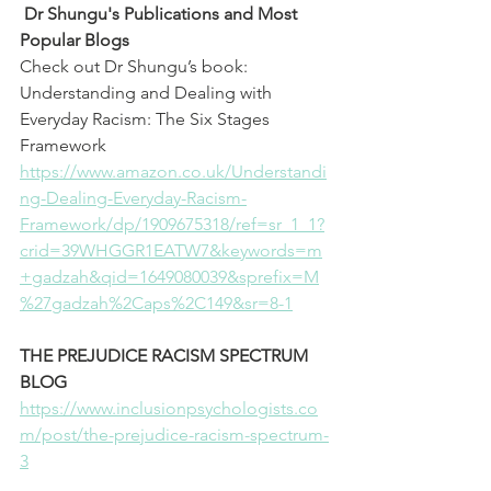
Dr Shungu's Publications and Most 
Popular Blogs 
Check out Dr Shungu’s book: 
Understanding and Dealing with 
Everyday Racism: The Six Stages 
Framework
⁠https://www.amazon.co.uk/Understandi
ng-Dealing-Everyday-Racism-
Framework/dp/1909675318/ref=sr_1_1?
crid=39WHGGR1EATW7&keywords=m
+gadzah&qid=1649080039&sprefix=M
%27gadzah%2Caps%2C149&sr=8-1⁠
THE PREJUDICE RACISM SPECTRUM 
BLOG
⁠https://www.inclusionpsychologists.co
m/post/the-prejudice-racism-spectrum-
3⁠