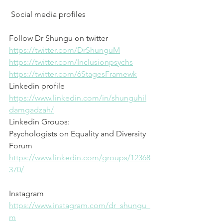
 Social media profiles
Follow Dr Shungu on twitter
⁠https://twitter.com/DrShunguM⁠
⁠https://twitter.com/Inclusionpsychs⁠
⁠https://twitter.com/6StagesFramewk⁠
Linkedin profile
⁠https://www.linkedin.com/in/shunguhil
damgadzah/⁠
Linkedin Groups: 
Psychologists on Equality and Diversity 
Forum
⁠https://www.linkedin.com/groups/12368
370/⁠
Instagram
⁠https://www.instagram.com/dr_shungu_
m⁠