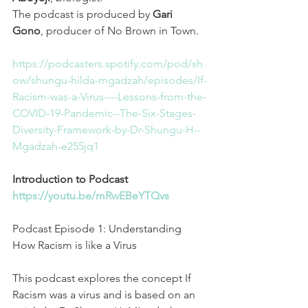
The podcast is produced by 
Gari 
Gono
, producer of No Brown in Town.
https://podcasters.spotify.com/pod/sh
ow/shungu-hilda-mgadzah/episodes/If-
Racism-was-a-Virus----Lessons-from-the-
COVID-19-Pandemic--The-Six-Stages-
Diversity-Framework-by-Dr-Shungu-H--
Mgadzah-e255jq1
Introduction to Podcast
https://youtu.be/mRwEBeYTQvs
Podcast Episode 1: Understanding 
How Racism is like a Virus
This podcast explores the concept If 
Racism was a virus and is based on an 