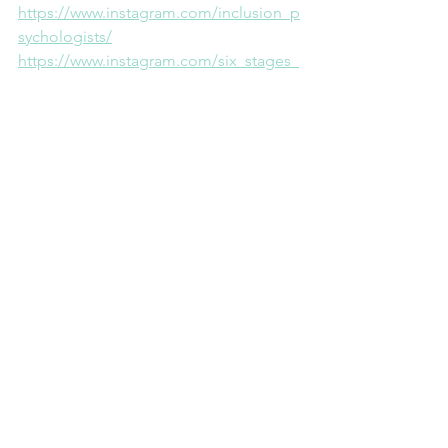
⁠https://www.instagram.com/inclusion_p
sychologists/⁠
⁠https://www.instagram.com/six_stages_
framework/⁠
Facebook
⁠https://www.facebook.com/inclusionps
ychs⁠
Facebook Groups
⁠https://www.facebook.com/groups/587
984752153313/⁠
Imagebyrawpixel.com