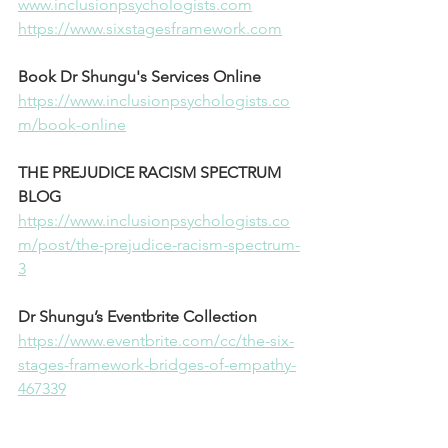
⁠www.inclusionpsychologists.com⁠
⁠https://www.sixstagesframework.com⁠
Book Dr Shungu's Services Online
⁠https://www.inclusionpsychologists.co
m/book-online⁠
THE PREJUDICE RACISM SPECTRUM 
BLOG
⁠https://www.inclusionpsychologists.co
m/post/the-prejudice-racism-spectrum-
3⁠
Dr Shungu’s Eventbrite Collection
⁠https://www.eventbrite.com/cc/the-six-
stages-framework-bridges-of-empathy-
467339⁠