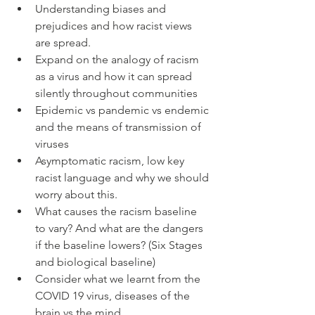
Understanding biases and 
prejudices and how racist views 
are spread.
Expand on the analogy of racism 
as a virus and how it can spread 
silently throughout communities
Epidemic vs pandemic vs endemic 
and the means of transmission of 
viruses
Asymptomatic racism, low key 
racist language and why we should 
worry about this.
What causes the racism baseline 
to vary? And what are the dangers 
if the baseline lowers? (Six Stages 
and biological baseline)
Consider what we learnt from the 
COVID 19 virus, diseases of the 
brain vs the mind 