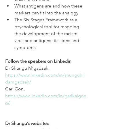
What antigens are and how these 
markers can fit into the analogy 
The Six Stages Framework as a 
psychological tool for mapping 
the development of the racism 
virus and antigens- its signs and 
symptoms
Follow the speakers on Linkedin
Dr Shungu M’gadzah, 
⁠https://www.linkedin.com/in/shunguhil
damgadzah/⁠
Gari Gon, 
⁠https://www.linkedin.com/in/garikaigon
o/⁠
Dr Shungu’s websites