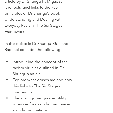
article by Dr Shungu H. M’gadzah.
It reflects  and links to the key 
principles of Dr Shungu’s book 
Understanding and Dealing with 
Everyday Racism- The Six Stages 
Framework.
In this episode Dr Shungu, Gari and 
Raphael consider the following:
Introducing the concept of the 
racism virus as outlined in Dr 
Shungu’s article
Explore what viruses are and how 
this links to The Six Stages 
Framework
The analogy has greater utility 
when we focus on human biases 
and discriminations