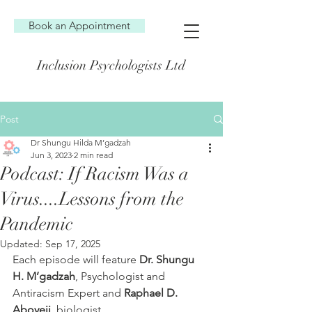
Book an Appointment
Inclusion Psychologists Ltd
Post
Dr Shungu Hilda M’gadzah
Jun 3, 2023
2 min read
Podcast: If Racism Was a
Virus....Lessons from the
Pandemic
Updated:
Sep 17, 2025
Each episode will feature 
Dr. Shungu 
H. M’gadzah
, Psychologist and 
Antiracism Expert and 
Raphael D. 
Aboyeji
, biologist. 