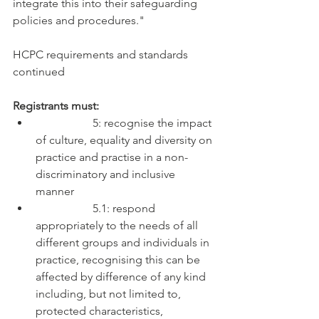
integrate this into their safeguarding 
policies and procedures." 
HCPC requirements and standards 
continued
Registrants must:
		5: recognise the impact 
of culture, equality and diversity on 
practice and practise in a non-
discriminatory and inclusive 
manner
		5.1: respond 
appropriately to the needs of all 
different groups and individuals in 
practice, recognising this can be 
affected by difference of any kind 
including, but not limited to, 
protected characteristics, 