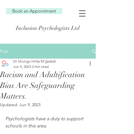
Book an Appointment
Inclusion Psychologists Ltd
Post
Dr Shungu Hilda M’gadzah
Jun 9, 2023
3 min read
Racism and Adultification
Bias Are Safeguarding
Matters.
Updated:
Jun 9, 2023
Psychologists have a duty to support 
schools in this area.