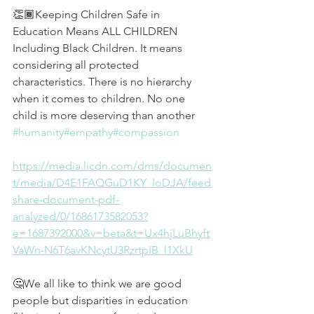
👏🏾Keeping Children Safe in 
Education Means ALL CHILDREN 
Including Black Children. It means 
considering all protected 
characteristics. There is no hierarchy 
when it comes to children. No one 
child is more deserving than another 
#humanity
#empathy
#compassion
https://media.licdn.com/dms/documen
t/media/D4E1FAQGuD1KY_IoDJA/feed
share-document-pdf-
analyzed/0/1686173582053?
e=1687392000&v=beta&t=Ux4hjLuBhyft
VaWn-N6T6avKNcytU3RzrtpIB_l1XkU
🤔We all like to think we are good 
people but disparities in education 