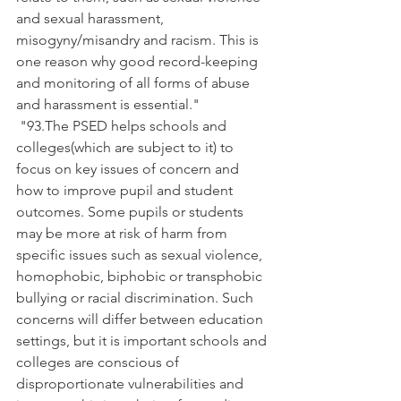
and sexual harassment, 
misogyny/misandry and racism. This is 
one reason why good record-keeping 
and monitoring of all forms of abuse 
and harassment is essential."
 "93.The PSED helps schools and 
colleges(which are subject to it) to 
focus on key issues of concern and 
how to improve pupil and student 
outcomes. Some pupils or students 
may be more at risk of harm from 
specific issues such as sexual violence, 
homophobic, biphobic or transphobic 
bullying or racial discrimination. Such 
concerns will differ between education 
settings, but it is important schools and 
colleges are conscious of 
disproportionate vulnerabilities and 