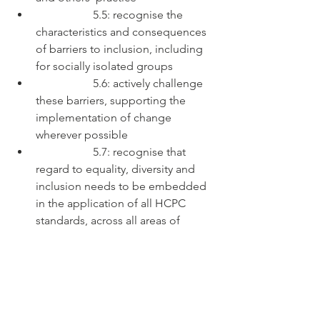
		5.5: recognise the 
characteristics and consequences 
of barriers to inclusion, including 
for socially isolated groups
		5.6: actively challenge 
these barriers, supporting the 
implementation of change 
wherever possible
		5.7: recognise that 
regard to equality, diversity and 
inclusion needs to be embedded 
in the application of all HCPC 
standards, across all areas of 
practice
#education
#specialeducationalneeds
#c
ulturalcompetence
#supportandchallen
ge
#adultification
#safeguarding
#psycho