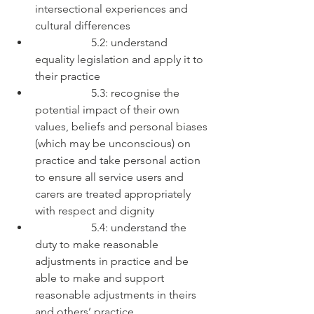
intersectional experiences and 
cultural differences
		5.2: understand 
equality legislation and apply it to 
their practice
		5.3: recognise the 
potential impact of their own 
values, beliefs and personal biases 
(which may be unconscious) on 
practice and take personal action 
to ensure all service users and 
carers are treated appropriately 
with respect and dignity
		5.4: understand the 
duty to make reasonable 
adjustments in practice and be 
able to make and support 
reasonable adjustments in theirs 
and others’ practice