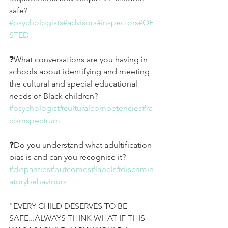
safe? 
#psychologists
#advisors
#inspectors
#OF
STED
❓What conversations are you having in 
schools about identifying and meeting 
the cultural and special educational 
needs of Black children? 
#psychologist
#culturalcompetencies
#ra
cismspectrum
❓Do you understand what adultification 
bias is and can you recognise it?
#disparities
#outcomes
#labels
#discrimin
atorybehaviours
"EVERY CHILD DESERVES TO BE 
SAFE...ALWAYS THINK WHAT IF THIS 