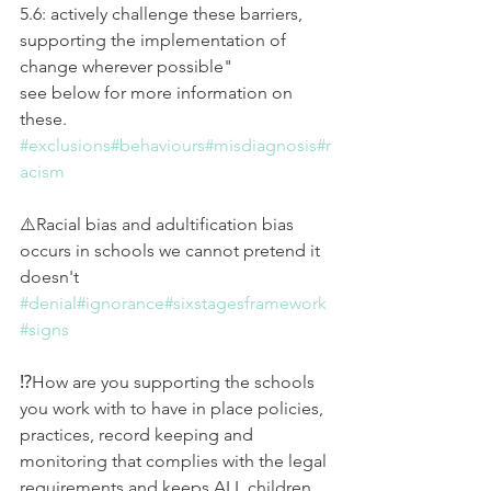
5.6: actively challenge these barriers, 
supporting the implementation of 
change wherever possible" 
see below for more information on 
these.
#exclusions
#behaviours
#misdiagnosis
#r
acism
⚠️Racial bias and adultification bias 
occurs in schools we cannot pretend it 
doesn't 
#denial
#ignorance
#sixstagesframework
#signs
⁉️How are you supporting the schools 
you work with to have in place policies, 
practices, record keeping and 
monitoring that complies with the legal 
requirements and keeps ALL children 