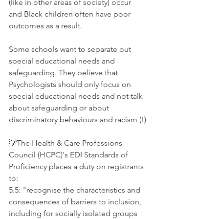
(like in other areas of society) occur 
and Black children often have poor 
outcomes as a result. 
Some schools want to separate out 
special educational needs and 
safeguarding. They believe that 
Psychologists should only focus on 
special educational needs and not talk 
about safeguarding or about 
discriminatory behaviours and racism (!)
💡The Health & Care Professions 
Council (HCPC)'s EDI Standards of 
Proficiency places a duty on registrants 
to:
5.5: "recognise the characteristics and 
consequences of barriers to inclusion, 
including for socially isolated groups