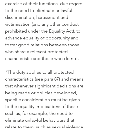
exercise of their functions, due regard 
to the need to eliminate unlawful 
discrimination, harassment and 
victimisation (and any other conduct 
prohibited under the Equality Act), to 
advance equality of opportunity and 
foster good relations between those 
who share a relevant protected 
characteristic and those who do not. 
"The duty applies to all protected 
characteristics (see para 87) and means 
that whenever significant decisions are 
being made or policies developed, 
specific consideration must be given 
to the equality implications of these 
such as, for example, the need to 
eliminate unlawful behaviours that 
relate to them, such as sexual violence 