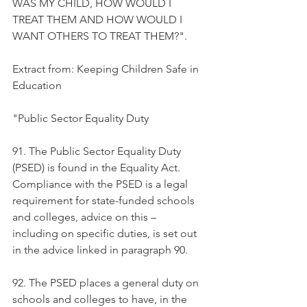
WAS MY CHILD, HOW WOULD I 
TREAT THEM AND HOW WOULD I 
WANT OTHERS TO TREAT THEM?".  
Extract from: Keeping Children Safe in 
Education
"Public Sector Equality Duty 
91. The Public Sector Equality Duty 
(PSED) is found in the Equality Act. 
Compliance with the PSED is a legal 
requirement for state-funded schools 
and colleges, advice on this – 
including on specific duties, is set out 
in the advice linked in paragraph 90. 
92. The PSED places a general duty on 
schools and colleges to have, in the 