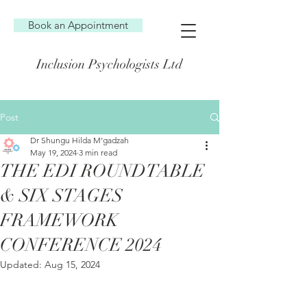
Book an Appointment
Inclusion Psychologists Ltd
Post
Dr Shungu Hilda M’gadzah
May 19, 2024
3 min read
THE EDI ROUNDTABLE
& SIX STAGES
FRAMEWORK
CONFERENCE 2024
Updated:
Aug 15, 2024