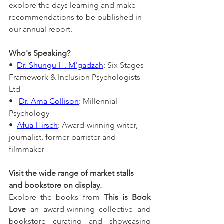
explore the days learning and make 
recommendations to be published in 
our annual report.
Who's Speaking?
•  
Dr. Shungu H. M'gadzah
: Six Stages 
Framework & Inclusion Psychologists 
Ltd
•   
Dr. Ama Collison
: Millennial 
Psychology
•  
Afua Hirsch
: Award-winning writer, 
journalist, former barrister and 
filmmaker
Visit the wide range of market stalls 
and bookstore on display.
Explore the books from 
This is Book 
Love
 an award-winning collective and 
bookstore curating and showcasing 