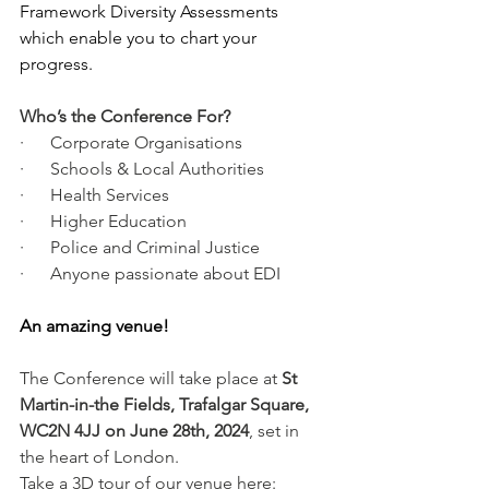
Framework Diversity Assessments 
which enable you to chart your 
progress.
Who’s the Conference For?
·      Corporate Organisations
·      Schools & Local Authorities
·      Health Services
·      Higher Education
·      Police and Criminal Justice
·      Anyone passionate about EDI
An amazing venue!
The Conference will take place at 
St 
Martin-in-the Fields, Trafalgar Square, 
WC2N 4JJ on June 28th, 2024
, set in 
the heart of London.
Take a 3D tour of our venue here: 