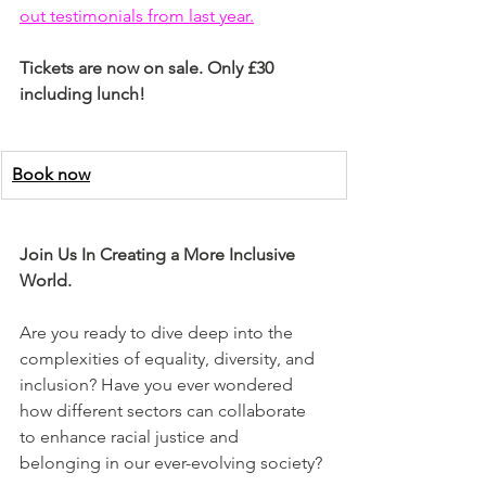
out testimonials from last year.
Tickets are now on sale. Only £30 
including lunch!
Book now
Join Us In Creating a More Inclusive 
World.
Are you ready to dive deep into the 
complexities of equality, diversity, and 
inclusion? Have you ever wondered 
how different sectors can collaborate 
to enhance racial justice and 
belonging in our ever-evolving society?