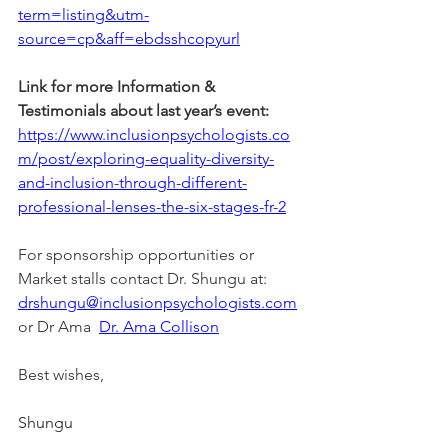
term=listing&utm-
source=cp&aff=ebdsshcopyurl
Link for more Information & 
Testimonials about last year’s event:
https://www.inclusionpsychologists.co
m/post/exploring-equality-diversity-
and-inclusion-through-different-
professional-lenses-the-six-stages-fr-2
For sponsorship opportunities or 
Market stalls contact Dr. Shungu at: 
drshungu@inclusionpsychologists.com
or Dr Ama  
Dr. Ama Collison
Best wishes,
Shungu