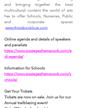
and bringing together the best 
multicultural content the world of arts 
has to offer Schools, Nurseries, Public 
and corporate spaces 
www.thisisbooklove.com
Online agenda and details of speakers 
and panelists
https://www.sixstagesframework.com/e
di-agenda/
Information for Schools
https://www.sixstagesframework.com/s
chools/
Get Your Tickets
Tickets are now on sale. Join us for our 
Annual trailblazing event!