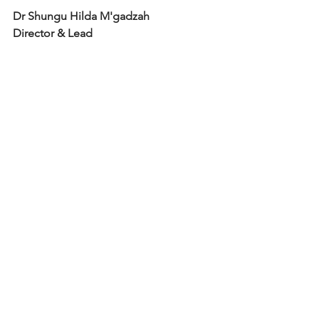
Dr Shungu Hilda M'gadzah
Director & Lead 
Consultant Psychologist
Inclusion Psychologists Ltd
Tel: 07956 965 266
AUTHOR: Understanding & Dealing 
with Everyday Racism- The Six Stages 
Framework 
The Six Stages Framework 
Book
https://www.sixstagesframework.com
www.inclusionpsychologists.com
https://www.inclusionpsychologists.co
m/book-online
Psychology today directory