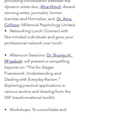
provoking conversation between the 
dynamic sister duo, 
Afua Hirsch
: Award-
winning writer, journalist, former 
barrister and filmmaker; and  
Dr. Ama 
Collison
: Millennial Psychology Limited.
•   Networking Lunch: Connect with 
like-minded individuals and grow your 
professional network over lunch.
•   Afternoon Sessions: 
Dr. Shungu H. 
M'gadzah
: will present a compelling 
keynote on "The Six Stages 
Framework: Understanding and 
Dealing with Everyday Racism.”
Exploring practical applications in 
various sectors and drawing from the 
SSF transformational toolkit.
•   Workshops: To consolidate and 