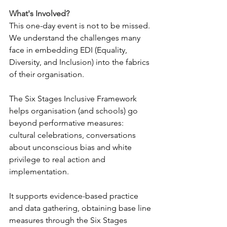
What's Involved?
This one-day event is not to be missed. 
We understand the challenges many 
face in embedding EDI (Equality, 
Diversity, and Inclusion) into the fabrics 
of their organisation.
The Six Stages Inclusive Framework 
helps organisation (and schools) go 
beyond performative measures: 
cultural celebrations, conversations 
about unconscious bias and white 
privilege to real action and 
implementation.
It supports evidence-based practice 
and data gathering, obtaining base line 
measures through the Six Stages 