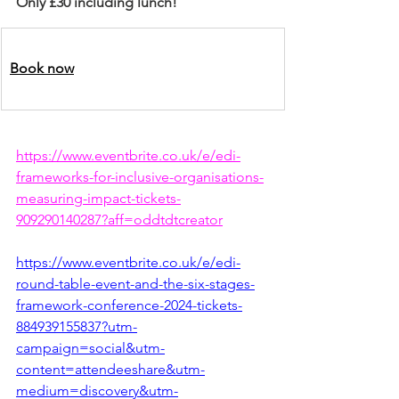
Only £30 including lunch!
Book now
https://www.eventbrite.co.uk/e/edi-
frameworks-for-inclusive-organisations-
measuring-impact-tickets-
909290140287?aff=oddtdtcreator
https://www.eventbrite.co.uk/e/edi-
round-table-event-and-the-six-stages-
framework-conference-2024-tickets-
884939155837?utm-
campaign=social&utm-
content=attendeeshare&utm-
medium=discovery&utm-