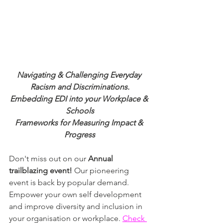
Navigating & Challenging Everyday 
Racism and Discriminations.
Embedding EDI into your Workplace & 
Schools
Frameworks for Measuring Impact & 
Progress
Don't miss out on our 
Annual 
trailblazing event! 
Our pioneering 
event is back by popular demand. 
Empower your own self development 
and improve diversity and inclusion in 
your organisation or workplace. 
Check 