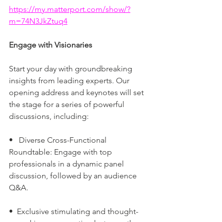
https://my.matterport.com/show/?
m=74N3JkZtuq4
Engage with Visionaries
Start your day with groundbreaking 
insights from leading experts. Our 
opening address and keynotes will set 
the stage for a series of powerful 
discussions, including:
•   Diverse Cross-Functional 
Roundtable: Engage with top 
professionals in a dynamic panel 
discussion, followed by an audience 
Q&A.
•  Exclusive stimulating and thought-