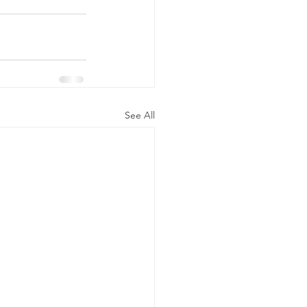
See All