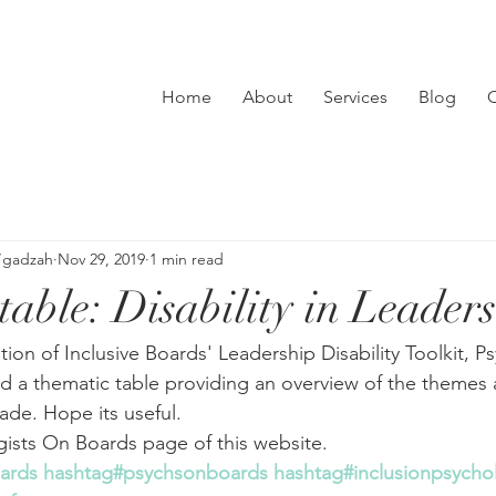
Home
About
Services
Blog
C
’gadzah
Nov 29, 2019
1 min read
table: Disability in Leader
ion of Inclusive Boards' Leadership Disability Toolkit, P
 a thematic table providing an overview of the themes 
e. Hope its useful. 
gists On Boards page of this website.
oards
hashtag#psychsonboards
hashtag#inclusionpsychol