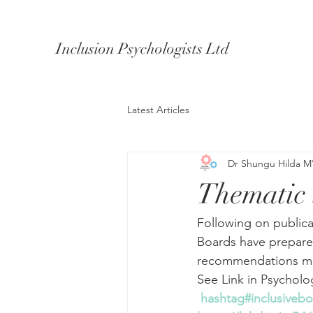
Inclusion Psychologists Ltd
Latest Articles
Dr Shungu Hilda M
Thematic 
Following on publicat
Boards have prepared
recommendations mad
See Link in Psycholo
hashtag#inclusiveb