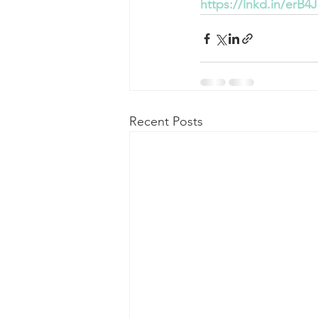
https://lnkd.in/erB4J
Recent Posts