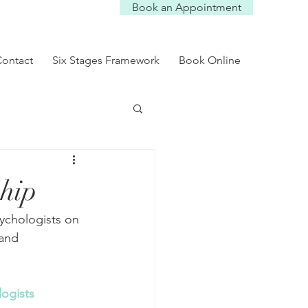
Book an Appointment
Log In
ontact
Six Stages Framework
Book Online
ship
sychologists on 
and 
ogists