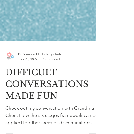
Dr Shungu Hilda M’gadzah
Jun 28, 2022
1 min read
DIFFICULT
CONVERSATIONS
MADE FUN
Check out my conversation with Grandma
Cheri. How the six stages framework can be