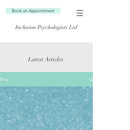
Book an Appointment
Inclusion Psychologists Ltd
Latest Articles
Blog