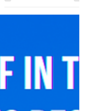
applied to other areas of discriminations.
Reflections...