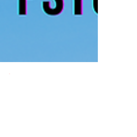
Dr Shungu Hilda M’gadzah
Jun 3, 2022
1 min read
A Message of Hope
I wrote a blog THE GOOD, THE BAD, THE