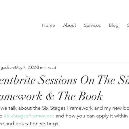
Home
About
Services
Blog
C
’gadzah
May 7, 2022
3 min read
tbrite Sessions On The S
ramework & The Book
 we talk about the Six Stages Framework and my new bo
e 
#SixStagesFramework
 and how you can apply it within
e and education settings.