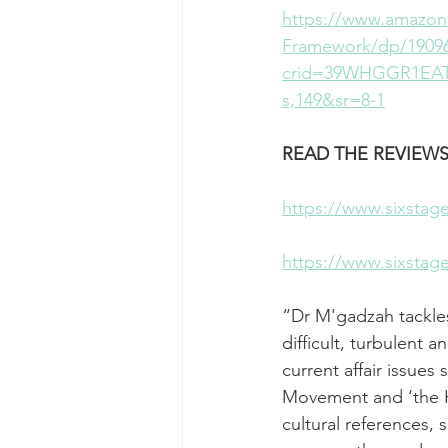
https://www.amazon
Framework/dp/19096
crid=39WHGGR1EAT
s,149&sr=8-1
READ THE REVIEW
https://www.sixstag
https://www.sixstag
“Dr M'gadzah tackles
difficult, turbulent a
current affair issues
Movement and ‘the H
cultural references,