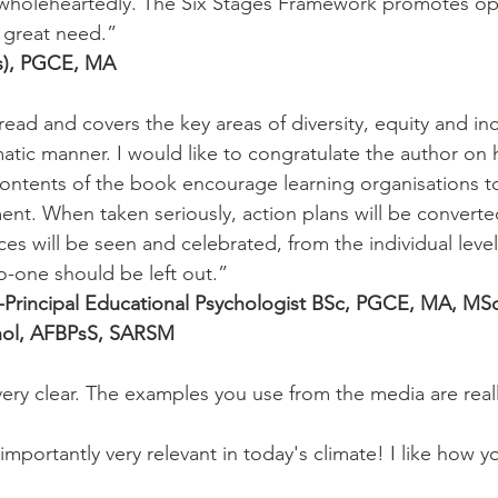
wholeheartedly. The Six Stages Framework promotes op
 great need.”
s), PGCE, MA
 read and covers the key areas of diversity, equity and inc
tic manner. I would like to congratulate the author on 
ntents of the book encourage learning organisations to 
ent. When taken seriously, action plans will be converted
ces will be seen and celebrated, from the individual level
 no-one should be left out.”
-Principal Educational Psychologist BSc, PGCE, MA, MSc
hol, AFBPsS, SARSM
 very clear. The examples you use from the media are reall
mportantly very relevant in today's climate! I like how y