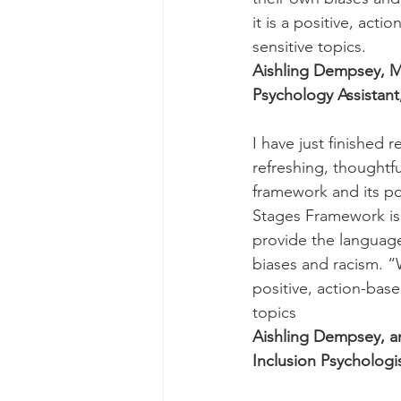
it is a positive, act
sensitive topics.
Aishling Dempsey, M
Psychology Assistant,
I have just finished
refreshing, thoughtfu
framework and its pos
Stages Framework is 
provide the language
biases and racism. “W
positive, action-base
topics
Aishling Dempsey, an
Inclusion Psychologis