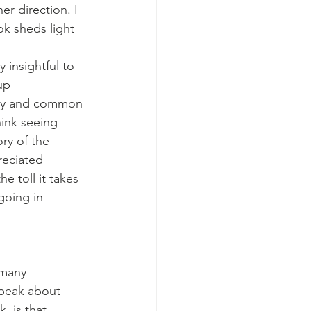
er direction. I
k sheds light 
 insightful to 
up 
rity and common 
ink seeing 
ry of the 
reciated 
 toll it takes 
going in 
 many
speak about
, is that