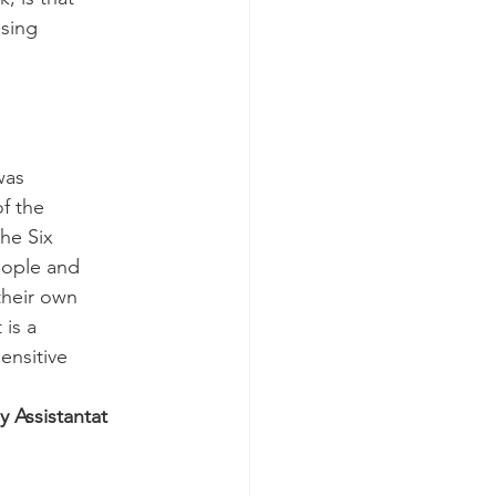
ssing
was
of the
The Six
eople and
their own
 is a
ensitive
 Assistantat 