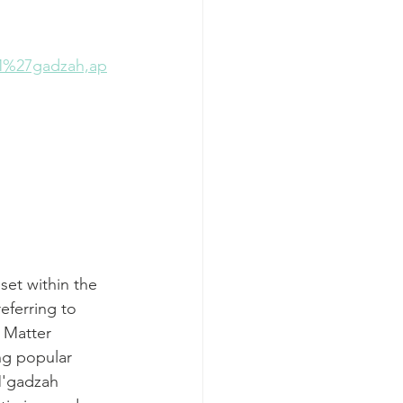
%27gadzah,ap
set within the
referring to 
 Matter 
ng popular 
M'gadzah 