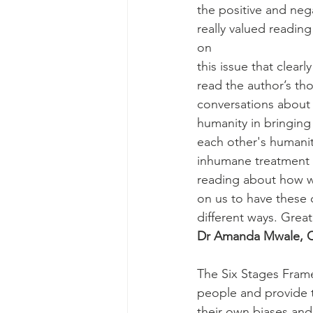
the positive and neg
really valued readin
on
this issue that clear
read the author’s t
conversations about 
humanity in bringin
each other's humanity
inhumane treatment o
reading about how we
on us to have these 
different ways. Grea
Dr Amanda Mwale, Cl
The Six Stages Frame
people and provide 
their own biases and