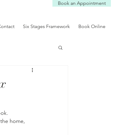
Book an Appointment
Log In
ontact
Six Stages Framework
Book Online
ix
ok. 
 the home, 