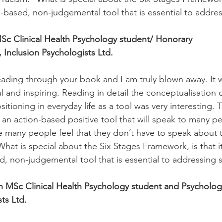
ion-based, non-judgemental tool that is essential to addre
Sc Clinical Health Psychology student/ Honorary
 Inclusion Psychologists Ltd.
 reading through your book and I am truly blown away. It 
l and inspiring. Reading in detail the conceptualisation 
itioning in everyday life as a tool was very interesting. 
an action-based positive tool that will speak to many p
 many people feel that they don’t have to speak about 
hat is special about the Six Stages Framework, is that it
d, non-judgemental tool that is essential to addressing s
 MSc Clinical Health Psychology student and Psychology
ts Ltd.