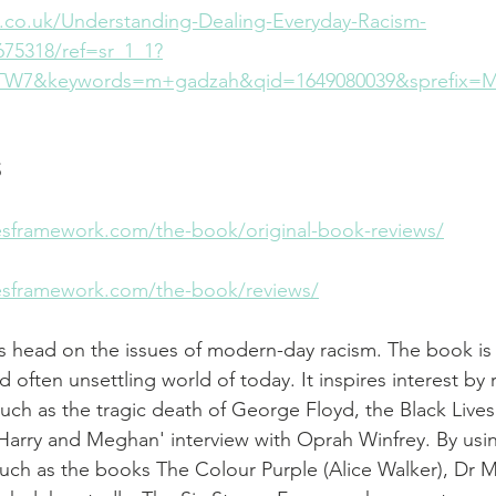
.co.uk/Understanding-Dealing-Everyday-Racism-
75318/ref=sr_1_1?
W7&keywords=m+gadzah&qid=1649080039&sprefix=M
S
esframework.com/the-book/original-book-reviews/
esframework.com/the-book/reviews/
 head on the issues of modern-day racism. The book is 
nd often unsettling world of today. It inspires interest by 
 such as the tragic death of George Floyd, the Black Lives
arry and Meghan' interview with Oprah Winfrey. By usi
 such as the books The Colour Purple (Alice Walker), Dr 