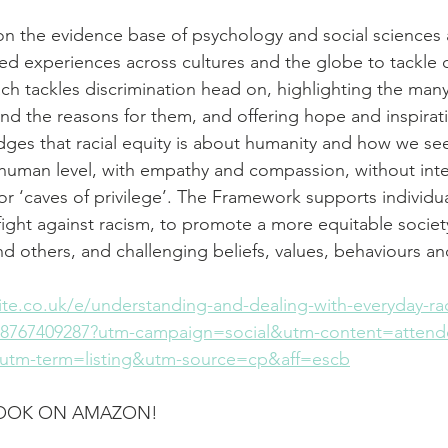
n the evidence base of psychology and social sciences 
ived experiences across cultures and the globe to tackle 
h tackles discrimination head on, highlighting the many
nd the reasons for them, and offering hope and inspirati
es that racial equity is about humanity and how we see
 human level, with empathy and compassion, without int
 or ‘caves of privilege’. The Framework supports individu
 fight against racism, to promote a more equitable societ
and others, and challenging beliefs, values, behaviours a
te.co.uk/e/understanding-and-dealing-with-everyday-rac
258767409287?utm-campaign=social&utm-content=atten
tm-term=listing&utm-source=cp&aff=escb
BOOK ON AMAZON!