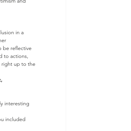
timism and 
lusion in a 
her 
be reflective 
 to actions, 
 right up to the 
,
y interesting 
ou included 