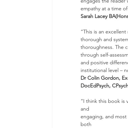
engages the reader 
empathy at a time of
Sarah Lacey BA(Hon
“This is an excellent
thorough and systema
thoroughness. The co
through self-assessm
and positive differen
institutional level –
Dr Colin Gordon, Ex
DocEdPsych, CPsyc
“I think this book is
and
engaging, and most i
both