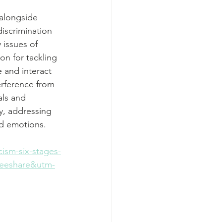
alongside 
discrimination 
 issues of 
on for tackling 
 and interact 
erference from 
als and 
y, addressing 
nd emotions. 
ism-six-stages-
deeshare&utm-