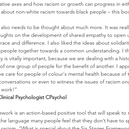
ative axes and how racism or growth can progress in eith
g about non-white racism towards black people – this boo
ly also needs to be thought about much more. It was really
houghts on the development of shared empathy to open 
race and difference. I also liked the ideas about solida
g people together towards a common understanding. I th
 is vitally important, because we are dealing with a histo
f one group of people for the benefit of another. I app
 care for people of colour's mental health because of the
conversations or even to witness the issues of racism on
t work!”
inical Psychologist CPsychol
work is an action-based positive tool that will speak to
the language many people feel that they don’t have to 
 racism. “What is special about the Six Stages Framework