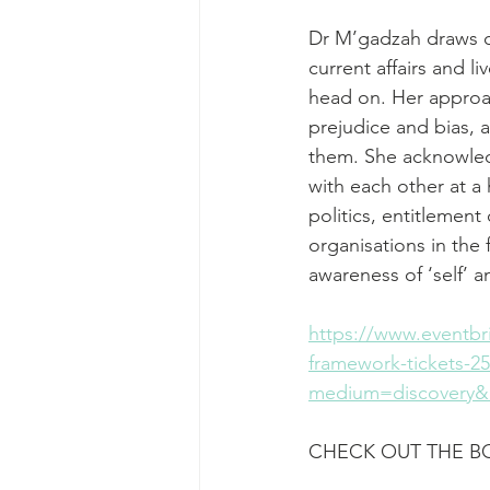
Dr M’gadzah draws o
current affairs and l
head on. Her approac
prejudice and bias, a
them. She acknowledg
with each other at a
politics, entitlement
organisations in the
awareness of ‘self’ 
https://www.eventbri
framework-tickets-
medium=discovery&u
CHECK OUT THE 