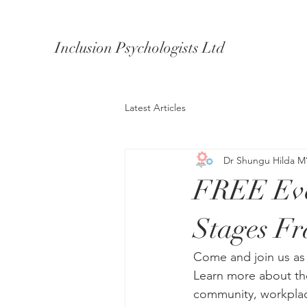
Inclusion Psychologists Ltd
Latest Articles
Dr Shungu Hilda M
FREE Even
Stages F
Come and join us as
Learn more about th
community, workplac