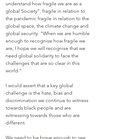
understand how fragile we are as a 
global Society”, fragile in relation to 
the pandemic fragile in relation to the 
global space, the climate change and 
global security. “When we are humble 
enough to recognise how fragile we 
are, I hope we will recognise that we 
need global solidarity to face the 
challenges that are so clear in this 
world.”
I would assert that a key global 
challenge is the hate, bias and 
discrimination we continue to witness 
towards black people and are 
witnessing towards those who are 
different.
We need to be brave enough to see 