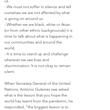
us. 
- We must not suffer in silence and tell 
ourselves we are not affected by what 
is going on around us. 
- Whether we are black, white or Asian 
(or from other ethnic backgrounds) it is 
time to talk about what is happening in 
our communities and around the 
world. 
- It is time to stand up and challenge 
wherever we see bias and 
discrimination. It is not okay to remain 
silent.
When Secretary General of the United 
Nations, António Guterres was asked 
what is the lesson that you hope the 
world has learnt from the pandemic, he 
responded, “the biggest lesson is to 