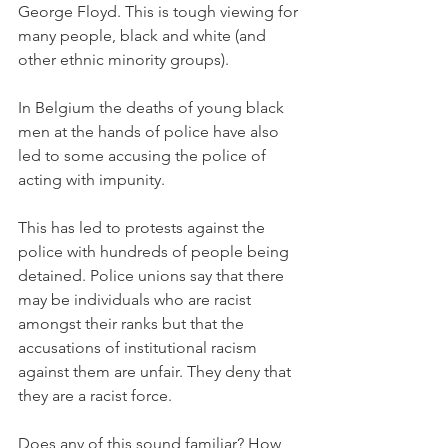
George Floyd. This is tough viewing for 
many people, black and white (and 
other ethnic minority groups). 
In Belgium the deaths of young black 
men at the hands of police have also 
led to some accusing the police of 
acting with impunity.
This has led to protests against the 
police with hundreds of people being 
detained. Police unions say that there 
may be individuals who are racist 
amongst their ranks but that the 
accusations of institutional racism 
against them are unfair. They deny that 
they are a racist force.
Does any of this sound familiar? How 