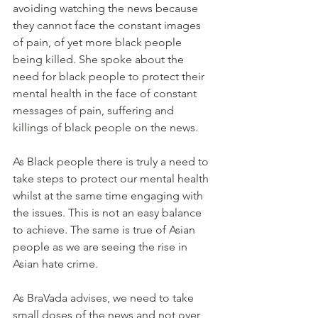
avoiding watching the news because 
they cannot face the constant images 
of pain, of yet more black people 
being killed. She spoke about the 
need for black people to protect their 
mental health in the face of constant 
messages of pain, suffering and 
killings of black people on the news.
As Black people there is truly a need to 
take steps to protect our mental health 
whilst at the same time engaging with 
the issues. This is not an easy balance  
to achieve. The same is true of Asian 
people as we are seeing the rise in 
Asian hate crime.
As BraVada advises, we need to take 
small doses of the news and not over 