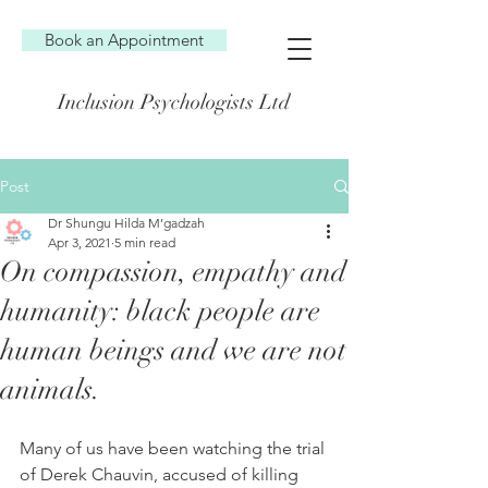
Book an Appointment
Inclusion Psychologists Ltd
Post
Dr Shungu Hilda M’gadzah
Apr 3, 2021
5 min read
On compassion, empathy and
humanity: black people are
human beings and we are not
animals.
Many of us have been watching the trial 
of Derek Chauvin, accused of killing 