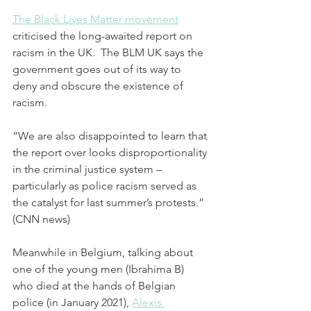
The Black Lives Matter movement
criticised the long-awaited report on 
racism in the UK.  The BLM UK says the 
government goes out of its way to 
deny and obscure the existence of 
racism. 
“We are also disappointed to learn that 
the report over looks disproportionality 
in the criminal justice system – 
particularly as police racism served as 
the catalyst for last summer’s protests.” 
(CNN news)
Meanwhile in Belgium, talking about 
one of the young men (Ibrahima B) 
who died at the hands of Belgian 
police (in January 2021), 
Alexis 