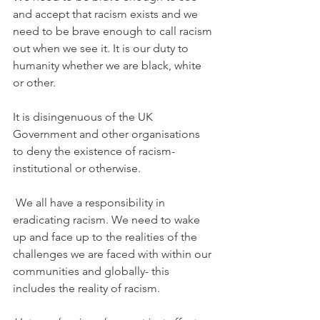
and accept that racism exists and we 
need to be brave enough to call racism 
out when we see it. It is our duty to 
humanity whether we are black, white 
or other. 
It is disingenuous of the UK 
Government and other organisations 
to deny the existence of racism- 
institutional or otherwise.
 We all have a responsibility in 
eradicating racism. We need to wake 
up and face up to the realities of the 
challenges we are faced with within our 
communities and globally- this 
includes the reality of racism.