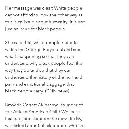
Her message was clear: White people 
cannot afford to look the other way as 
this is an issue about humanity; it is not 
just an issue for black people. 
She said that, white people need to 
watch the George Floyd trial and see 
what’s happening so that they can 
understand why black people feel the 
way they do and so that they can 
understand the history of the hurt and 
pain and emotional baggage that 
black people carry. (CNN news).
BraVada Garrett Akinsanya- founder of 
the African American Child Wellness 
Institute, speaking on the news today, 
was asked about black people who are 