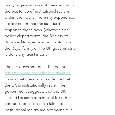
many organisations out there admit to 
the existence of institutional racism 
within their walls. From my experience, 
it does seem that the standard 
response these days, (whether it be 
police departments, the Society of 
British editors, education institutions, 
the Royal family or the UK government) 
is deny any racist intent.
The UK government in the recent 
report on race and ethnic disparities
claims that there is no evidence that 
the UK is institutionally racist. The 
government suggests that the UK 
should be seen as a model for other 
countries because the  claims of 
institutional racism are not borne out.