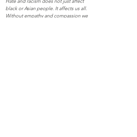
Hate and racism does not just affect 
black or Asian people. It affects us all. 
Without empathy and compassion we 
are nothing but animals.
Published by:
Dr Shungu Hilda M'gadzahDirector & 
Lead Consultant Psychologist,
Inclusion Psychologists Ltd 
www.inclusionpsychologists.com
Email: 
drshungu@inclusionpsychologists.com 
Psychology today directory 
https://www.psychologytoday.com/prof
ile/774567
 Podcast: 
https://anchor.fm/shungu-hilda-
mgadzah 
Follow me on twitter