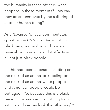
the humanity in these officers, what 
happens in these moments? How can 
they be so unmoved by the suffering of 
another human being?
Ana Navarro, Political commentator, 
speaking on CNN said this is not just 
black people’s problem. This is an 
issue about humanity and it affects us 
all not just black people.
“If this had been a person standing on 
the neck of an animal or kneeling on 
the neck of an animal white people 
and American people would be 
outraged. [Yet because this is a black 
person, it is seen as it is nothing to do 
with us and we can look the other way].”