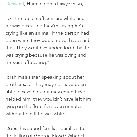
Deswaef
,
 Human rights Lawyer says, 
“All the police officers are white and 
he was black and they’re saying he’s 
crying like an animal. If the person had 
been white they would never have said 
that. They would’ve understood that he 
was crying because he was dying and 
he was suffocating.”
Ibrahima’s sister, speaking about her 
brother said, they may not have been 
able to save him but they could have 
helped him, they wouldn’t have left him 
lying on the floor for seven minutes 
without help if he was white.
Does this sound familiar- parallels to 
the killing of George Floyd? Where is 