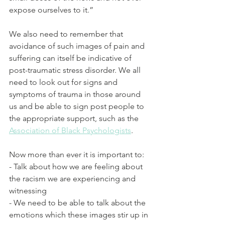
expose ourselves to it.”
We also need to remember that 
avoidance of such images of pain and 
suffering can itself be indicative of 
post-traumatic stress disorder. We all 
need to look out for signs and 
symptoms of trauma in those around 
us and be able to sign post people to 
the appropriate support, such as the 
Association of Black Psychologists
. 
Now more than ever it is important to:
- Talk about how we are feeling about 
the racism we are experiencing and 
witnessing
- We need to be able to talk about the 
emotions which these images stir up in 