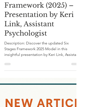
Dr Shungu Hilda M’gadzah
Aug 24, 2025
1 min read
Title:Understanding
the Six Stages
Framework (2025) –
Presentation by Keri
Link, Assistant
Psychologist
Description: Discover the updated Six
Stages Framework 2025 Model in this
insightful presentation by Keri Link, Assistant
Psychologist...