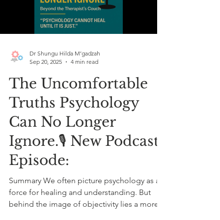
Load video
Dr Shungu Hilda M’gadzah
Sep 20, 2025
4 min read
The Uncomfortable
Truths Psychology
Can No Longer
Ignore.🎙️ New Podcast
Episode:
Summary We often picture psychology as a
force for healing and understanding. But