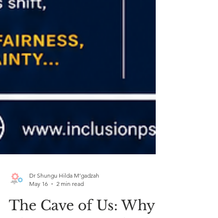
Dr Shungu Hilda M’gadzah
May 16
2 min read