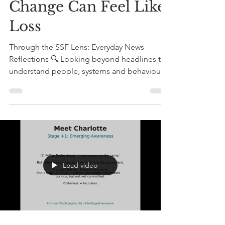
The Cave of Us: Why
Change Can Feel Like
Loss
Through the SSF Lens: Everyday News
Reflections 🔍 Looking beyond headlines to
understand people, systems and behaviour
This week’s headlines may have appeared
very different on the surface: Mental health
strategy discussions. Debates around race
and anti-racism. Growing tensions around
workplace inclusion. Neurodiversity and
belonging. Leadership and psychological
safety. Different headlines. Different sectors.
Load video
Different language. But through the Six
Stages Framework lens, I