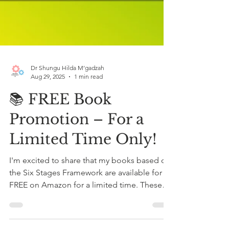
Dr Shungu Hilda M’gadzah
Aug 29, 2025
1 min read
📚 FREE Book
Promotion – For a
Limited Time Only!
I'm excited to share that my books based on
the Six Stages Framework are available for