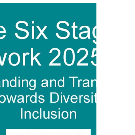
FREE on Amazon for a limited time. These
books are...