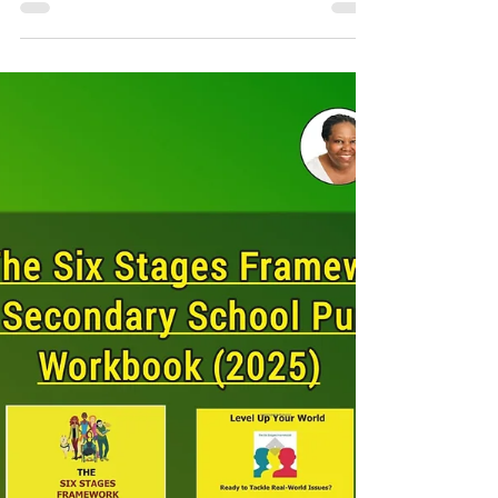
behind the image of objectivity lies a more...