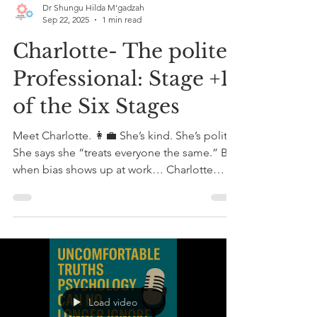
Dr Shungu Hilda M’gadzah
Sep 22, 2025
1 min read
Charlotte- The polite
Professional: Stage +1
of the Six Stages
Meet Charlotte. 👩‍💼 She’s kind. She’s polite.
She says she “treats everyone the same.” But
when bias shows up at work… Charlotte
stays...