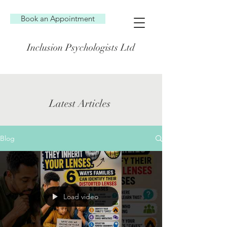
Book an Appointment
Inclusion Psychologists Ltd
Latest Articles
Blog
Load video