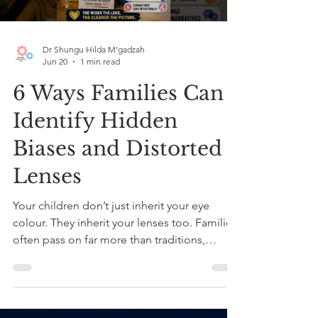
Dr Shungu Hilda M’gadzah
Jun 20
1 min read
6 Ways Families Can
Identify Hidden
Biases and Distorted
Lenses
Your children don’t just inherit your eye
colour. They inherit your lenses too. Families
often pass on far more than traditions,
routines or values. We also pass on
assumptions, fears, comfort zones and
inherited narratives about who belongs, who
feels “safe,” and who is seen as different. In