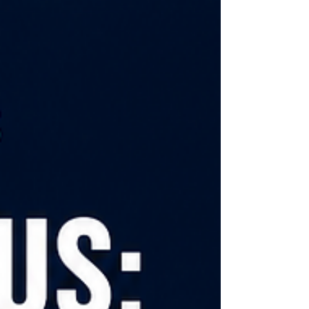
this short video, I explore 6 ways families can
identify their distorted lenses and biases -
not to induce guilt or shame, but to invite
reflection. These include: asking where our
belie