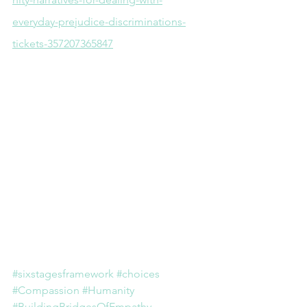
everyday-prejudice-discriminations-
tickets-357207365847
#sixstagesframework
#choices
#Compassion
#Humanity
#BuildingBridgesOfEmpathy