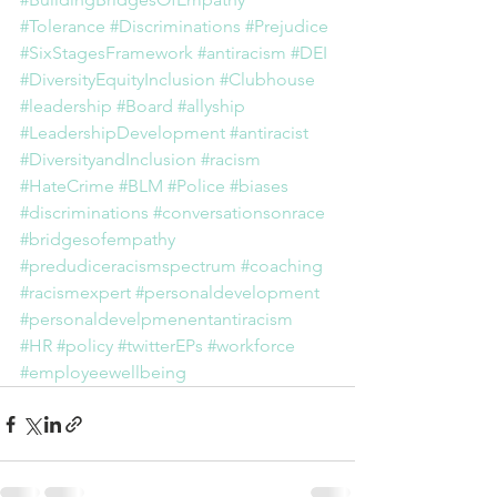
#Tolerance
#Discriminations
#Prejudice
#SixStagesFramework
#antiracism
#DEI
#DiversityEquityInclusion
#Clubhouse
#leadership
#Board
#allyship
#LeadershipDevelopment
#antiracist
#DiversityandInclusion
#racism
#HateCrime
#BLM
#Police
#biases
#discriminations
#conversationsonrace
#bridgesofempathy
#predudiceracismspectrum
#coaching
#racismexpert
#personaldevelopment
#personaldevelpmenentantiracism
#HR
#policy
#twitterEPs
#workforce
#employeewellbeing