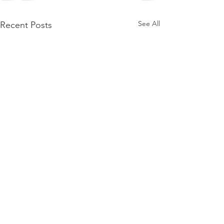
See All
Recent Posts