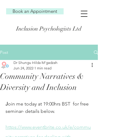
Book an Appointment
Inclusion Psychologists Ltd
Post
Dr Shungu Hilda M’gadzah
Jun 24, 2022
1 min read
Community Narratives &
Diversity and Inclusion
J
oin me today at 19:00hrs BST  for free 
seminar- details below.
https://www.eventbrite.co.uk/e/commu
nity-narratives-for-dealing-with-