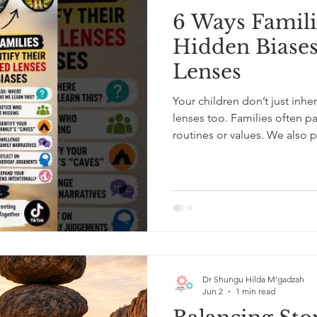
6 Ways Famili
Hidden Biases
Lenses
Your children don’t just inher
lenses too. Families often pa
routines or values. We also 
zones and inherited narrati
“safe,” and who is seen as dif
ways families can identify the
induce guilt or shame, but to
asking where our belie
Dr Shungu Hilda M’gadzah
Jun 2
1 min read