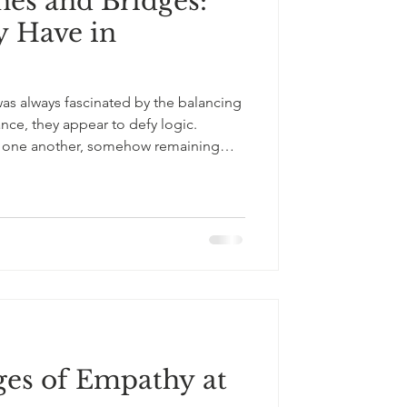
nes and Bridges:
 Have in
as always fascinated by the balancing
ance, they appear to defy logic.
n one another, somehow remaining
d time. As a child, I saw rocks. As a
g else. I see connection. No stone
raws stability from the stones beneath
ance of the stones above it. The
use an
ges of Empathy at