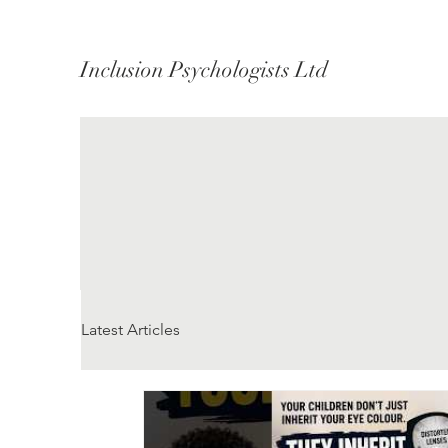
Inclusion Psychologists Ltd
Latest Articles