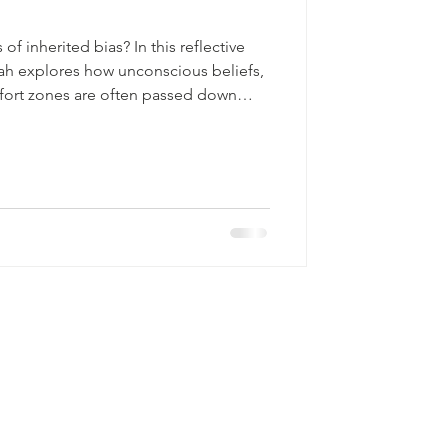
f inherited bias? In this reflective
h explores how unconscious beliefs,
fort zones are often passed down
s generations. Using the Six Stages
examines: • How families develop
le of comfort zones and “caves” • Why
• The impact of “banter” and everyday
 be inte