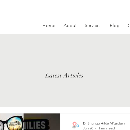
Home
About
Services
Blog
C
Latest Articles
Dr Shungu Hilda M’gadzah
Jun 20
1 min read