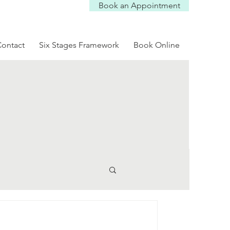
Book an Appointment
Log In
ontact
Six Stages Framework
Book Online