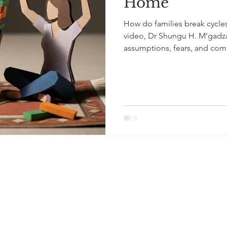
Home
How do families break cycles o
video, Dr Shungu H. M’gadza
assumptions, fears, and com
quietly within families acros
Framework lens, this video 
“distorted lenses” • The ro
inherited narratives matter 
language • How empathy can