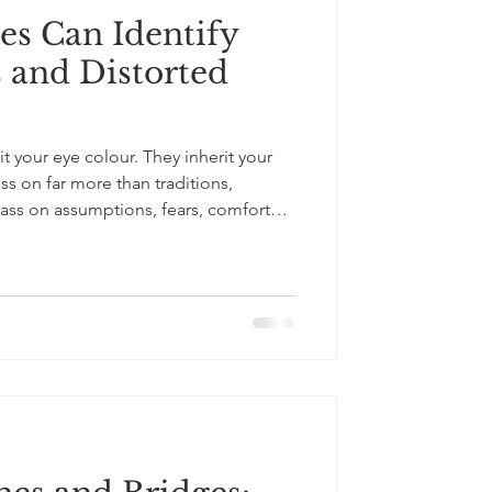
es Can Identify
 and Distorted
it your eye colour. They inherit your
ss on far more than traditions,
pass on assumptions, fears, comfort
ves about who belongs, who feels
ferent. In this short video, I explore 6
ir distorted lenses and biases - not to
 invite reflection. These include: