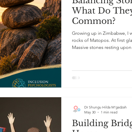
Balancing Sto
What Do They
Common?
Growing up in Zimbabwe, I w
rocks of Matopos. At first gl
Massive stones resting upo
upright through wind, rain, an
psychologist, I see somethin
stands entirely alone. Each d
it and contributes to the bal
formation survives not beca
Dr Shungu Hilda M’gadzah
May 30
1 min read
Building Brid