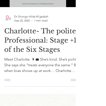
Dr Shungu Hilda M’gadzah
Sep 22, 2025
1 min read
Charlotte- The polite
Professional: Stage +1
of the Six Stages
Meet Charlotte. 👩‍💼 She’s kind. She’s polite.
She says she “treats everyone the same.” But
when bias shows up at work… Charlotte
stays...