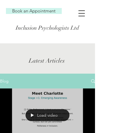
Book an Appointment
Inclusion Psychologists Ltd
Latest Articles
Blog
Load video