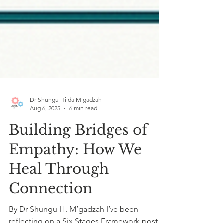
Dr Shungu Hilda M’gadzah
Aug 6, 2025
6 min read
Building Bridges of
Empathy: How We
Heal Through
Connection