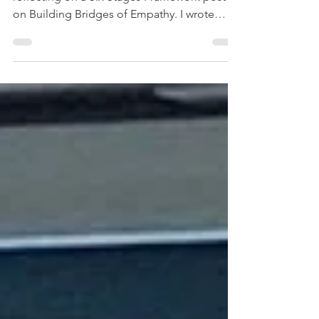
By Dr Shungu H. M’gadzah I’ve been
reflecting on a Six Stages Framework post
on Building Bridges of Empathy. I wrote
some time ago—one...