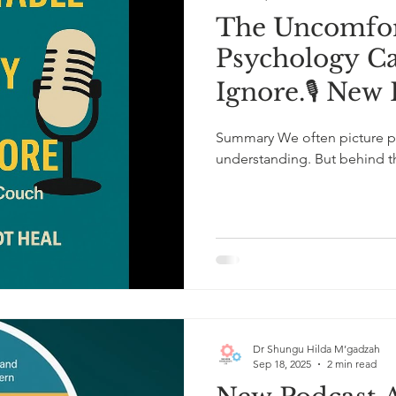
The Uncomfor
Psychology C
Ignore.🎙️ New
Summary We often picture ps
understanding. But behind the
Dr Shungu Hilda M’gadzah
Sep 18, 2025
2 min read