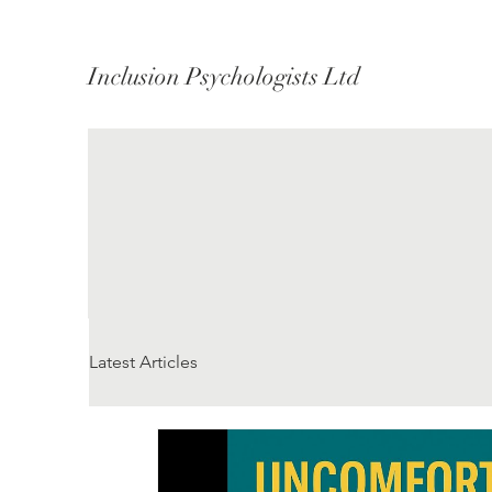
Inclusion Psychologists Ltd
Latest Articles