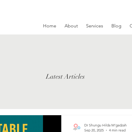
Home
About
Services
Blog
C
Latest Articles
Dr Shungu Hilda M’gadzah
Sep 20, 2025
4 min read