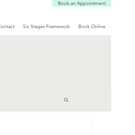
Book an Appointment
Log In
ontact
Six Stages Framework
Book Online