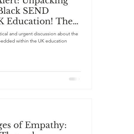
lert: Unpacking
r Black SEND
K Education! The
ducational
itical and urgent discussion about the
bedded within the UK education
ges of Empathy: