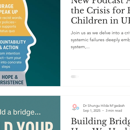
New Podcast A
the Crisis fo
Children in U
Role of the E
Join us as we delve into a cr
Psychologist.
systemic failures deeply em
system,...
Dr Shungu Hilda M’gadzah
Sep 1, 2025
3 min read
Building Brid