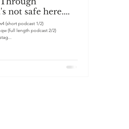
 Through
s not safe here....
1/2)
st 2/2)
tag...