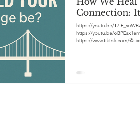
How We Heal
Connection: It'
https://youtu.be/T7iE_suWBw4 (short podcast 
https://youtu.be/oBPEax1emqw (full length podca
https://www.tiktok.com/@sixs