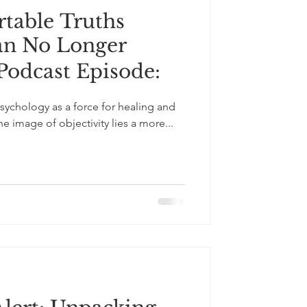
table Truths
an No Longer
 Podcast Episode:
ychology as a force for healing and
 image of objectivity lies a more...